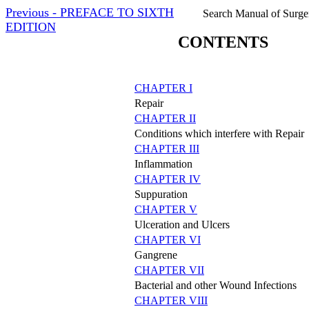
Previous - PREFACE TO SIXTH
Search Manual of Surge
EDITION
CONTENTS
CHAPTER I
Repair
CHAPTER II
Conditions which interfere with Repair
CHAPTER III
Inflammation
CHAPTER IV
Suppuration
CHAPTER V
Ulceration and Ulcers
CHAPTER VI
Gangrene
CHAPTER VII
Bacterial and other Wound Infections
CHAPTER VIII