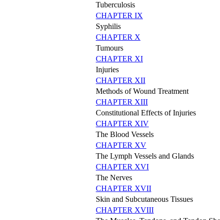
Tuberculosis
CHAPTER IX
Syphilis
CHAPTER X
Tumours
CHAPTER XI
Injuries
CHAPTER XII
Methods of Wound Treatment
CHAPTER XIII
Constitutional Effects of Injuries
CHAPTER XIV
The Blood Vessels
CHAPTER XV
The Lymph Vessels and Glands
CHAPTER XVI
The Nerves
CHAPTER XVII
Skin and Subcutaneous Tissues
CHAPTER XVIII