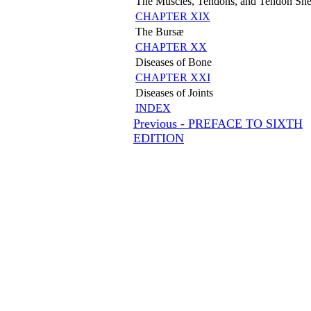
The Muscles, Tendons, and Tendon She
CHAPTER XIX
The Bursæ
CHAPTER XX
Diseases of Bone
CHAPTER XXI
Diseases of Joints
INDEX
Previous - PREFACE TO SIXTH
EDITION